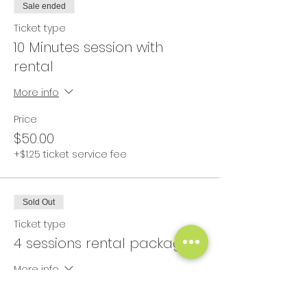
Sale ended
Ticket type
10 Minutes session with
rental
More info
Price
$50.00
+$1.25 ticket service fee
Sold Out
Ticket type
4 sessions rental package
More info
Price