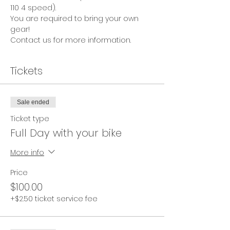
110 4 speed).
You are required to bring your own 
gear!
Contact us for more information.
Tickets
Sale ended
Ticket type
Full Day with your bike
More info
Price
$100.00
+$2.50 ticket service fee