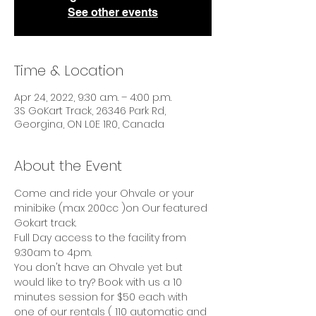
See other events
Time & Location
Apr 24, 2022, 9:30 a.m. – 4:00 p.m.
3S GoKart Track, 26346 Park Rd,
Georgina, ON L0E 1R0, Canada
About the Event
Come and ride your Ohvale or your 
minibike (max 200cc )on Our featured 
Gokart track.
Full Day access to the facility from 
9:30am to 4pm.
You don't have an Ohvale yet but 
would like to try? Book with us a 10 
minutes session for $50 each with 
one of our rentals ( 110 automatic and 