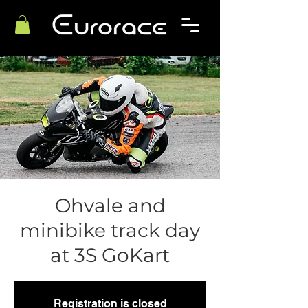
Ohvale and
minibike track day
at 3S GoKart
Registration is closed