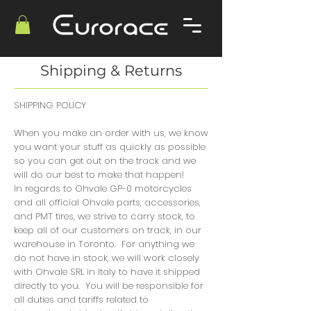
Shipping & Returns
SHIPPING POLICY
When you make an order with us, we know
you want your stuff as quickly as possible
so you can get out on the track and we
will do our best to make that happen!
In regards to Ohvale GP-0 motorcycles
and all official Ohvale parts, accessories,
and PMT tires, we strive to carry stock, to
keep all of our customers on track, in our
warehouse in Toronto. For anything we
do not have in stock, we will work closely
with Ohvale SRL in Italy to have it shipped
directly to you. You will be responsible for
all duties and tariffs related to