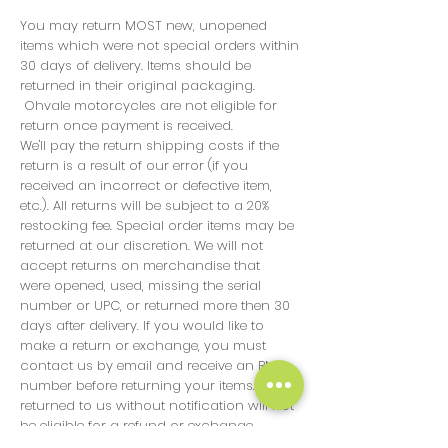
You may return MOST new, unopened
items which were not special orders within
30 days of delivery. Items should be
returned in their original packaging.
Ohvale motorcycles are not eligible for
return once payment is received.
We'll pay the return shipping costs if the
return is a result of our error (if you
received an incorrect or defective item,
etc.). All returns will be subject to a 20%
restocking fee. Special order items may be
returned at our discretion. We will not
accept returns on merchandise that
were opened, used, missing the serial
number or UPC, or returned more then 30
days after delivery. If you would like to
make a return or exchange, you must
contact us by email and receive an RMA
number before returning your items. Items
returned to us without notification will not
be eligible for a refund or exchange.