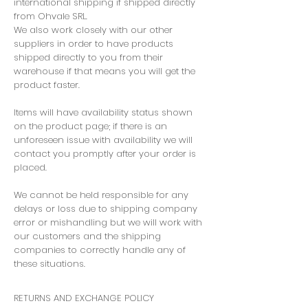
international shipping if shipped directly
from Ohvale SRL.
We also work closely with our other
suppliers in order to have products
shipped directly to you from their
warehouse if that means you will get the
product faster.
Items will have availability status shown
on the product page; if there is an
unforeseen issue with availability we will
contact you promptly after your order is
placed.
We cannot be held responsible for any
delays or loss due to shipping company
error or mishandling but we will work with
our customers and the shipping
companies to correctly handle any of
these situations.
RETURNS AND EXCHANGE POLICY