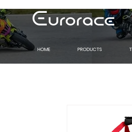
HOME
PRODUCTS
T