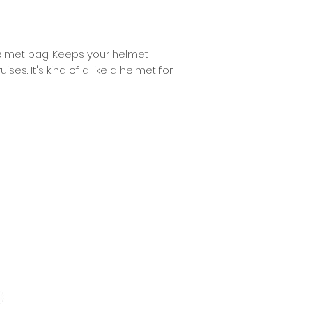
 helmet bag. Keeps your helmet
s. It's kind of a like a helmet for