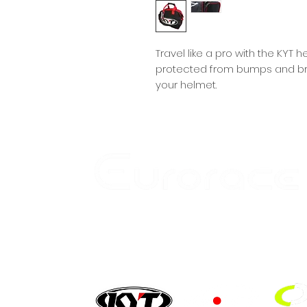
Travel like a pro with the KYT
protected from bumps and bruise
your helmet.
(647) 986-1761
info@eurorace.ca