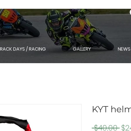
RACK DAYS / RACING
GALLERY
NEWS
KYT hel
Re
 $40.00 
$2