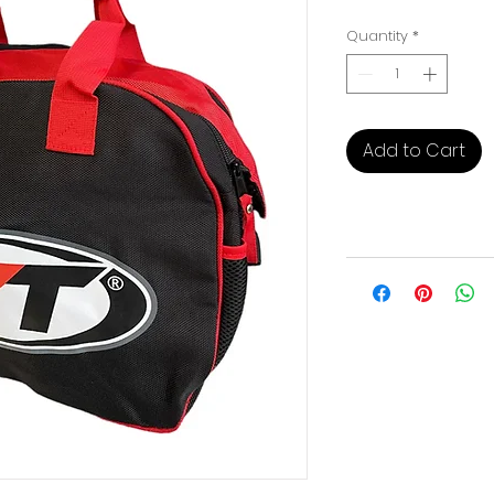
Pri
Quantity
*
Add to Cart