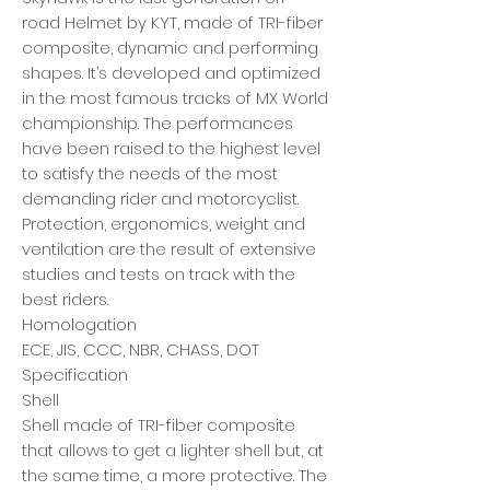
road Helmet by KYT, made of TRI-fiber
composite, dynamic and performing
shapes. It’s developed and optimized
in the most famous tracks of MX World
championship. The performances
have been raised to the highest level
to satisfy the needs of the most
demanding rider and motorcyclist.
Protection, ergonomics, weight and
ventilation are the result of extensive
studies and tests on track with the
best riders.
Homologation
ECE, JIS, CCC, NBR, CHASS, DOT
Specification
Shell
Shell made of TRI-fiber composite
that allows to get a lighter shell but, at
the same time, a more protective. The