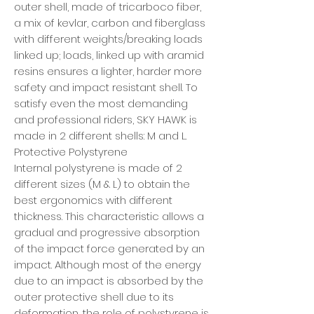
outer shell, made of tricarboco fiber,
a mix of kevlar, carbon and fiberglass
with different weights/breaking loads
linked up; loads, linked up with aramid
resins ensures a lighter, harder more
safety and impact resistant shell. To
satisfy even the most demanding
and professional riders, SKY HAWK is
made in 2 different shells: M and L.
Protective Polystyrene
Internal polystyrene is made of 2
different sizes (M & L) to obtain the
best ergonomics with different
thickness. This characteristic allows a
gradual and progressive absorption
of the impact force generated by an
impact. Although most of the energy
due to an impact is absorbed by the
outer protective shell due to its
deformation, the role of polystyrene is