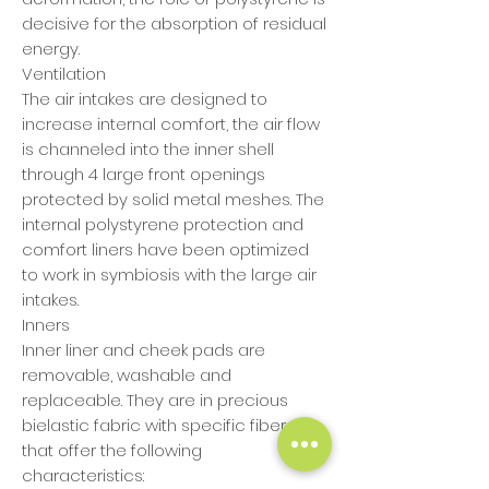
decisive for the absorption of residual
energy.
Ventilation
The air intakes are designed to
increase internal comfort, the air flow
is channeled into the inner shell
through 4 large front openings
protected by solid metal meshes. The
internal polystyrene protection and
comfort liners have been optimized
to work in symbiosis with the large air
intakes.
Inners
Inner liner and cheek pads are
removable, washable and
replaceable. They are in precious
bielastic fabric with specific fibers
that offer the following
characteristics: