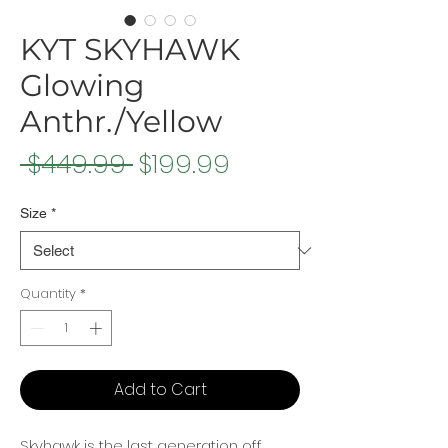
KYT SKYHAWK
Glowing
Anthr./Yellow
Regular
Sale
 $449.99 
$199.99
Price
Price
Size
*
Quantity
*
Add to Cart
Skyhawk is the last generation off