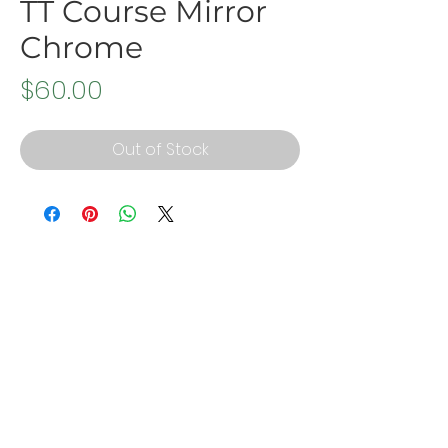
TT Course Mirror
Chrome
Price
$60.00
Out of Stock